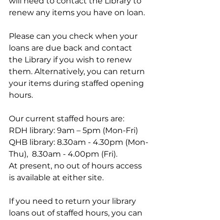
will need to contact the Library to 
renew any items you have on loan.
Please can you check when your 
loans are due back and contact 
the Library if you wish to renew 
them. Alternatively, you can return 
your items during staffed opening 
hours.
Our current staffed hours are:
RDH library: 9am – 5pm (Mon-Fri)
QHB library: 8.30am - 4.30pm (Mon-
Thu),  8.30am - 4.00pm (Fri).
At present, no out of hours access 
is available at either site.
If you need to return your library 
loans out of staffed hours, you can 