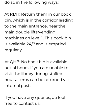
do so in the following ways:
At RDH: Return them in our book 
bin, which is in the corridor leading 
to the main entrance, near the 
main double lifts/vending 
machines on level 1. This book bin 
is available 24/7 and is emptied 
regularly.
At QHB: No book bin is available 
out of hours. If you are unable to 
visit the library during staffed 
hours, items can be returned via 
internal post.
If you have any queries, do feel 
free to contact us.