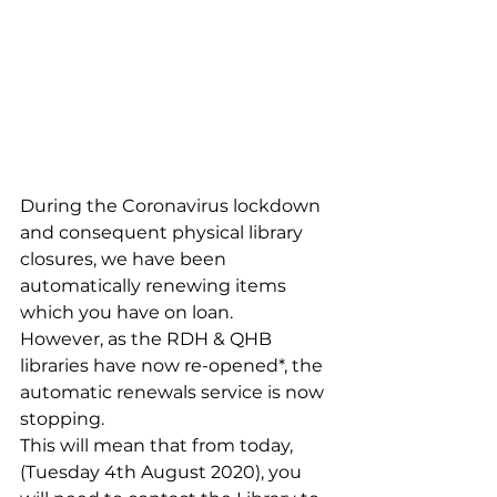
During the Coronavirus lockdown 
and consequent physical library 
closures, we have been 
automatically renewing items 
which you have on loan.
However, as the RDH & QHB 
libraries have now re-opened*, the 
automatic renewals service is now 
stopping.
This will mean that from today, 
(Tuesday 4th August 2020), you 