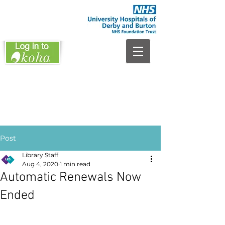
Post
Library Staff
Aug 4, 2020
1 min read
Automatic Renewals Now
Ended