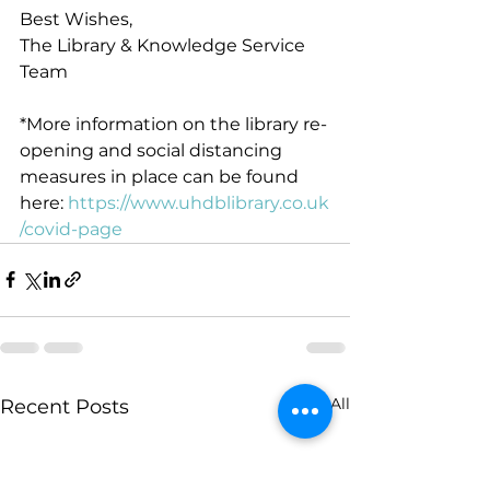
Best Wishes,
The Library & Knowledge Service 
Team
*More information on the library re-
opening and social distancing 
measures in place can be found 
here: 
https://www.uhdblibrary.co.uk
/covid-page
See All
Recent Posts