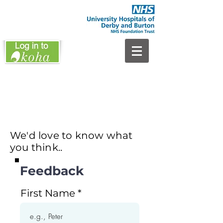
We'd love to know what
you think..
Feedback
First Name