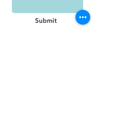
Submit
Terms and Conditions
Accessibility
Contact us
Feedback