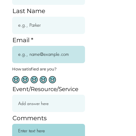
Last Name
Email
How satisfied are you?
Event/Resource/Service
Comments