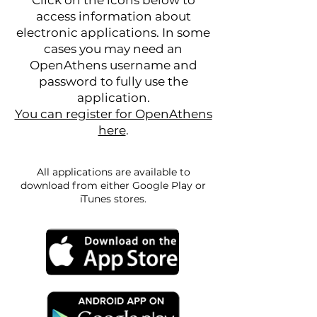
Click on the icons below to
access information about
electronic applications. In some
cases you may need an
OpenAthens username and
password to fully use the
application.
You can register for OpenAthens
here
.
All applications are available to
download from either Google Play or
iTunes stores.