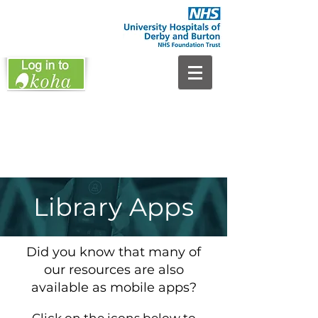
Library Apps
Did you know that many of
our resources are also
available as mobile apps?