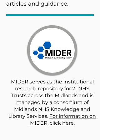
articles and guidance.
MIDER serves as the institutional
research repository for 21 NHS
Trusts across the Midlands and is
managed by a consortium of
Midlands NHS Knowledge and
Library Services.
For information on
MIDER, click here.