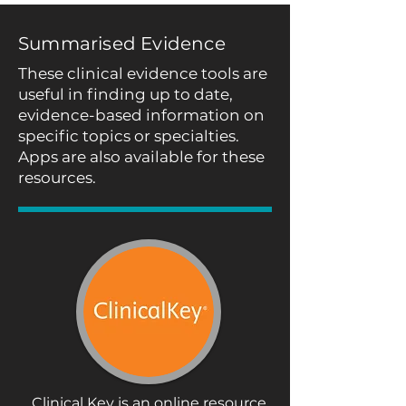
Summarised Evidence
These clinical evidence tools are
useful in finding up to date,
evidence-based information on
specific topics or specialties.
Apps are also available for these
resources.
Clinical Key is an online resource