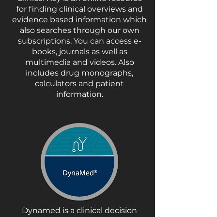
for finding clinical overviews and
evidence based information which
also searches through our own
subscriptions. You can access e-
books, journals as well as
multimedia and videos. Also
includes drug monographs,
calculators and patient
information.
Dynamed is a clinical decision