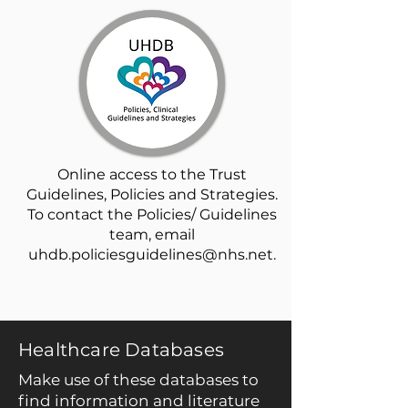
Online access to the Trust
Guidelines, Policies and Strategies.
To contact the Policies/ Guidelines
team, email
uhdb.policiesguidelines@nhs.net
.
Healthcare Databases
Make use of these databases to
find information and literature