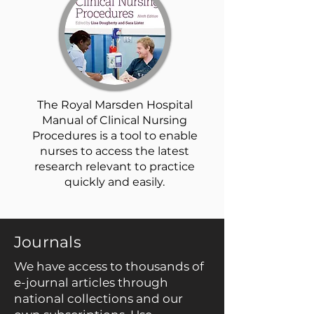
The Royal Marsden Hospital
Manual of Clinical Nursing
Procedures is a tool to enable
nurses to access the latest
research relevant to practice
quickly and easily.
Journals
We have access to thousands of
e-journal articles through
national collections and our