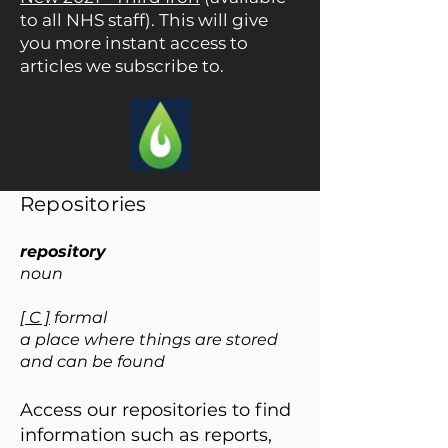
to all NHS staff). This will give
you more instant access to
articles we subscribe to.
Repositories
repository
noun
[ C ]
formal
a place where things are stored
and can be found
Access our repositories to find
information such as reports,