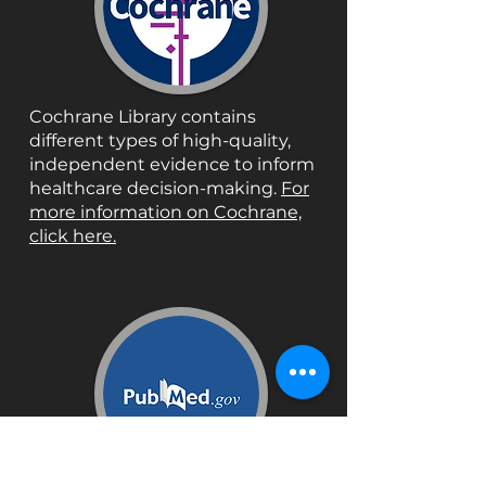
Cochrane Library contains
different types of high-quality,
independent evidence to inform
healthcare decision-making.
For
more information on Cochrane,
click here.