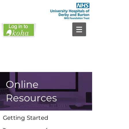
Online
Resources
Getting Started