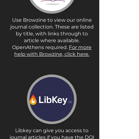
Use Browzine to view our online
journal collection. These are listed
by title, with links through to
article where available.
OpenAthens required.
For more
help with Browzine, click here.
Libkey can give you access to
journal articles if you have the DOI