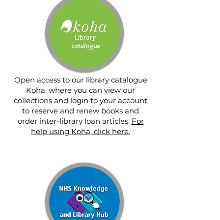
Open access to our library catalogue
Koha, where you can view our
collections and login to your account
to reserve and renew books and
order inter-library loan articles.
For
help using Koha, click here.