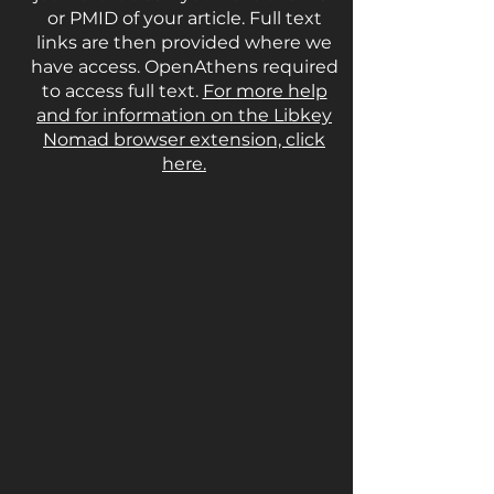
or PMID of your article. Full text
links are then provided where we
have access. OpenAthens required
to access full text.
For more help
and for information on the Libkey
Nomad browser extension, click
here.