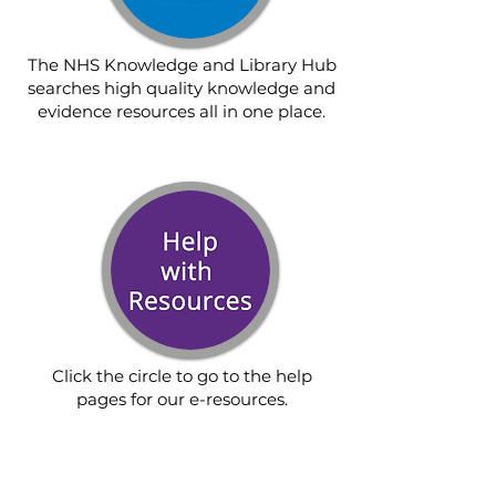
The NHS Knowledge and Library Hub
searches high quality knowledge and
evidence resources all in one place.
Click the circle to go to the help
pages for our e-resources.