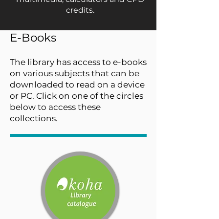
credits.
E-Books
The library has access to e-books
on various subjects that can be
downloaded to read on a device
or PC. Click on one of the circles
below to access these
collections.