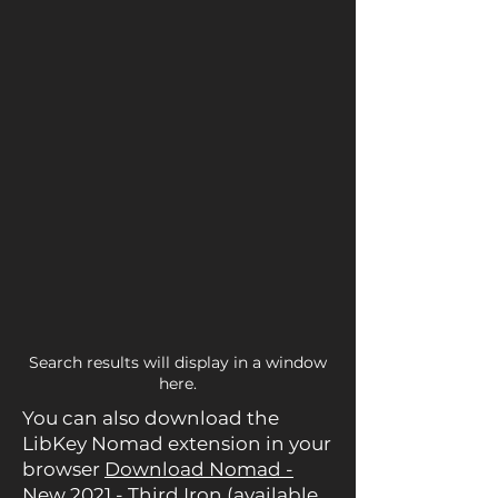
Search results will display in a window
here.
You can also download the
LibKey Nomad extension in your
browser
Download Nomad -
New 2021 - Third Iron
(available