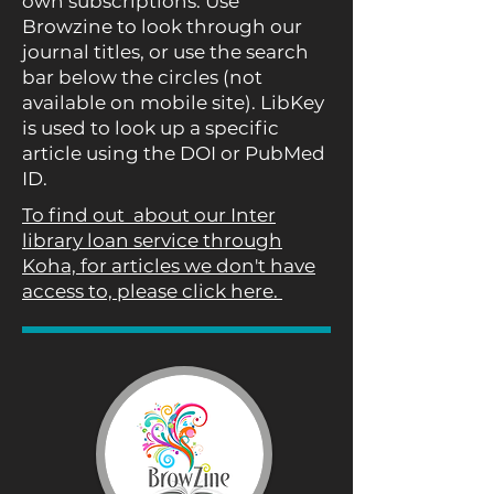
own subscriptions. Use
Browzine to look through our
journal titles, or use the search
bar below the circles (not
available on mobile site). LibKey
is used to look up a specific
article using the DOI or PubMed
ID.
To find out about our Inter
library loan service through
Koha, for articles we don't have
access to, please click here.