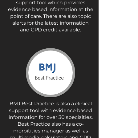
support tool which provides
evidence based information at the
point of care. There are also topic
alerts for the latest information
and CPD credit available.
BMJ Best Practice is also a clinical
support tool with evidence based
information for over 30 specialties.
Best Practice also has a co-
morbitities manager as well as
multimedia, calculators and CPD