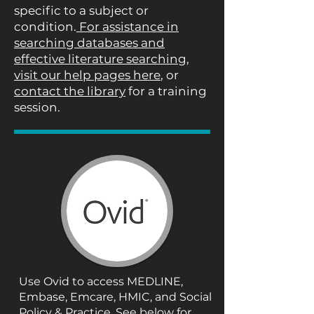
specific to a subject or
condition.
For assistance in
searching databases and
effective literature searching,
visit our help pages here
, or
contact the library
for a training
session.
Use Ovid to access MEDLINE,
Embase, Emcare, HMIC, and Social
Policy & Practice. See below for