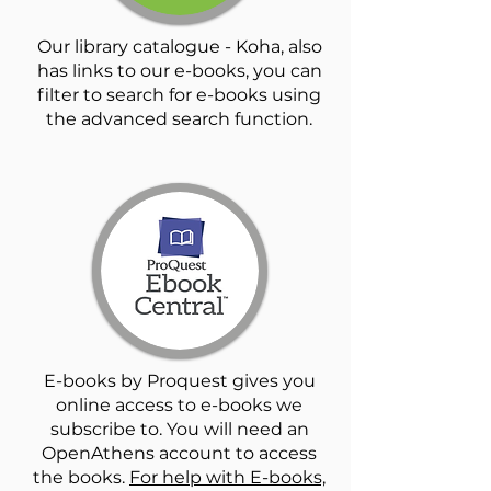
Our library catalogue - Koha, also
has links to our e-books, you can
filter to search for e-books using
the advanced search function.
E-books by Proquest gives you
online access to e-books we
subscribe to. You will need an
OpenAthens account to access
the books.
For help with E-books,