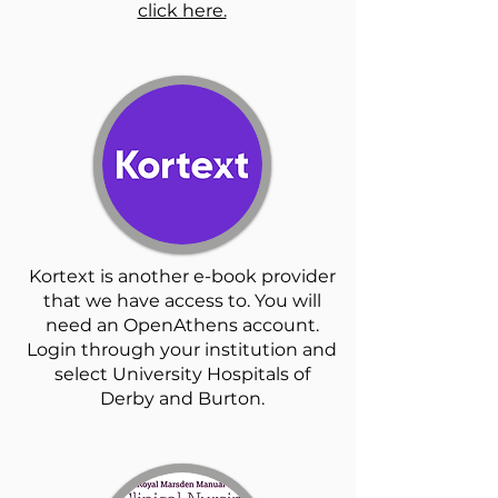
click here.
Kortext is another e-book provider
that we have access to. You will
need an OpenAthens account.
Login through your institution and
select University Hospitals of
Derby and Burton.