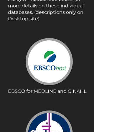
more details on these individual
databases. (descriptions only on
Desktop site)
EBSCO for MEDLINE and CINAHL