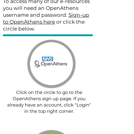
To access many of our e-resources
you will need an OpenAthens
username and password.
Sign-up
to OpenAthens here
or click the
circle below.
Click on the circle to go to the
OpenAthens sign up page. If you
already have an account, click "Login"
in the top right corner.