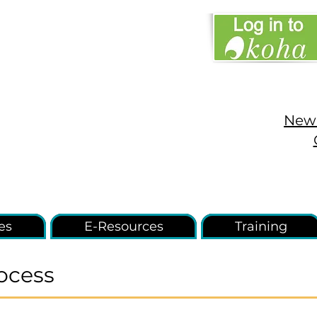
New 
es
E-Resources
Training
ocess