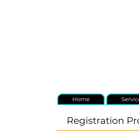
Home
Servic
Registration Pr