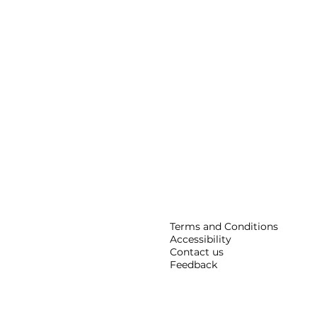
Terms and Conditions
Accessibility
Contact us
Feedback