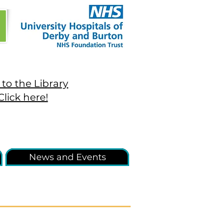
to the Library
Click here!
News and Events