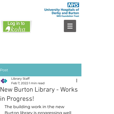
Post
Library Staff
Feb 7, 2022
1 min read
New Burton Library - Works
in Progress!
The building work in the new 
Burton library is progressing well 