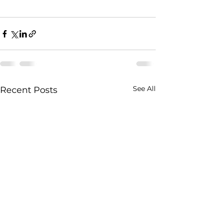
See All
Recent Posts