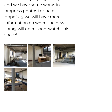
and we have some works in 
progress photos to share. 
Hopefully we will have more 
information on when the new 
library will open soon, watch this 
space!