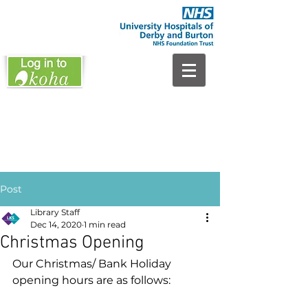
Post
Library Staff
Dec 14, 2020
1 min read
Christmas Opening
Our Christmas/ Bank Holiday 
opening hours are as follows: