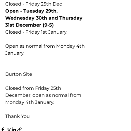
Closed - Friday 25th Dec
Open - Tuesday 29th, 
Wednesday 30th and Thursday 
31st December (9-5)
Closed - Friday 1st January.
Open as normal from Monday 4th 
January.
Burton Site
Closed from Friday 25th 
December, open as normal from 
Monday 4th January.
Thank You