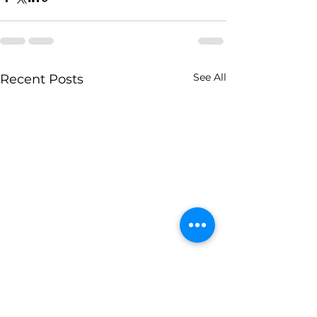
See All
Recent Posts