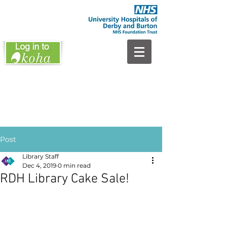
Post
Library Staff
Dec 4, 2019
0 min read
RDH Library Cake Sale!