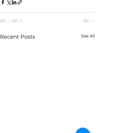
See All
Recent Posts