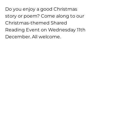
Do you enjoy a good Christmas 
story or poem? Come along to our 
Christmas-themed Shared 
Reading Event on Wednesday 11th 
December. All welcome.