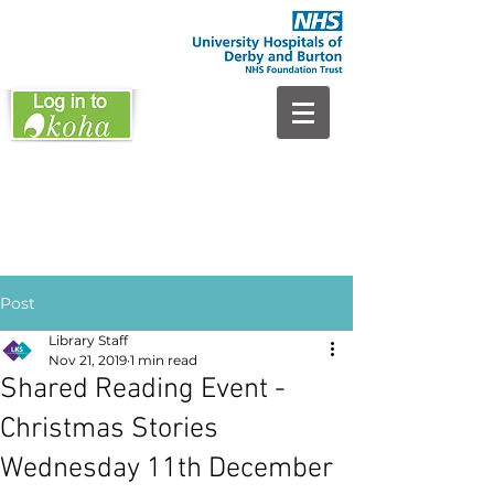
Post
Library Staff
Nov 21, 2019
1 min read
Shared Reading Event -
Christmas Stories
Wednesday 11th December