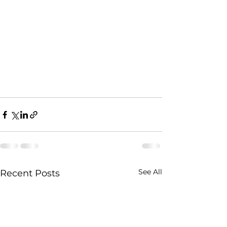
See All
Recent Posts