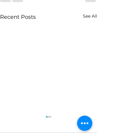
See All
Recent Posts