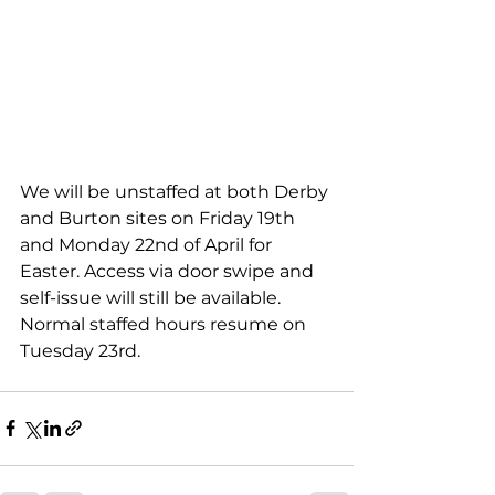
We will be unstaffed at both Derby 
and Burton sites on Friday 19th 
and Monday 22nd of April for 
Easter. Access via door swipe and 
self-issue will still be available. 
Normal staffed hours resume on 
Tuesday 23rd. 