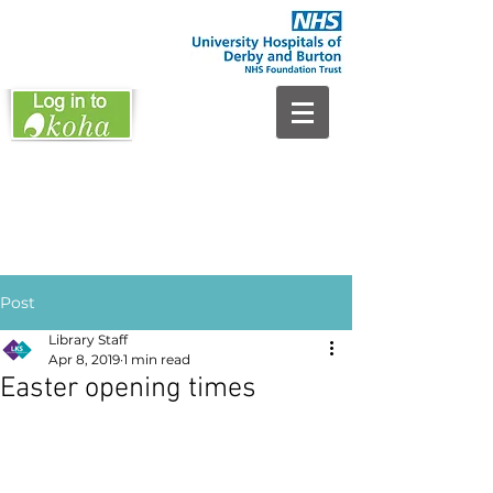
Post
Library Staff
Apr 8, 2019
1 min read
Easter opening times