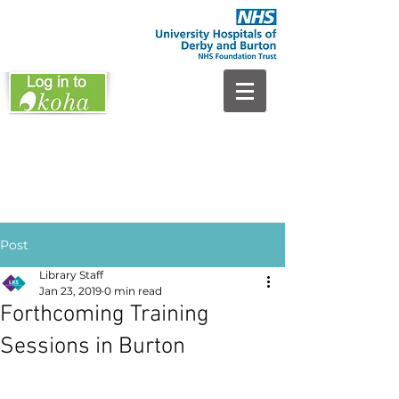
Post
Library Staff
Jan 23, 2019
0 min read
Forthcoming Training
Sessions in Burton