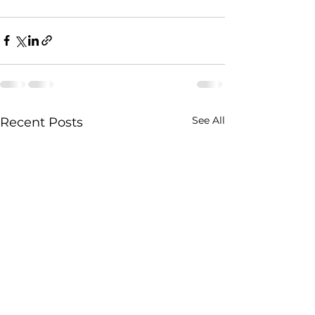
See All
Recent Posts