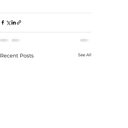
See All
Recent Posts