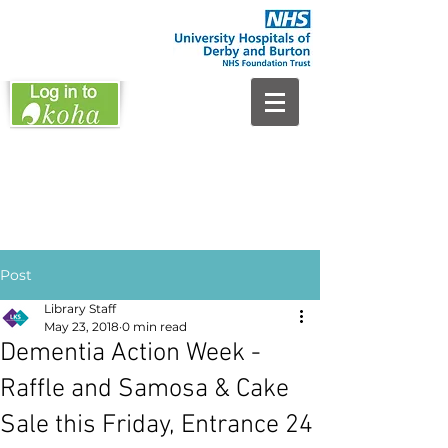
Post
Library Staff
May 23, 2018
0 min read
Dementia Action Week -
Raffle and Samosa & Cake
Sale this Friday, Entrance 24