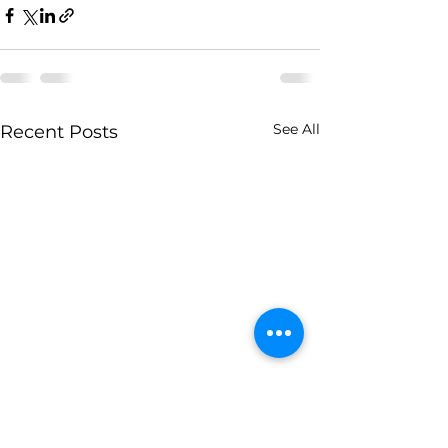
See All
Recent Posts