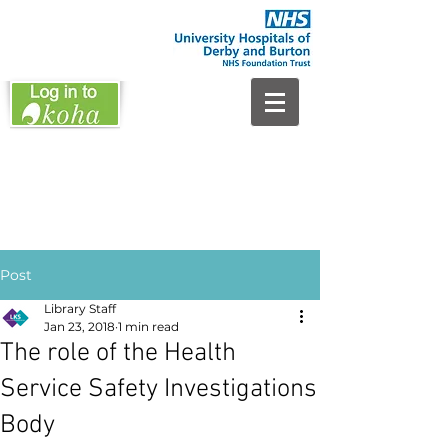
Post
Library Staff
Jan 23, 2018
1 min read
The role of the Health
Service Safety Investigations
Body