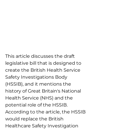
This article discusses the draft 
legislative bill that is designed to 
create the British Health Service 
Safety Investigations Body 
(HSSIB), and it mentions the 
history of Great Britain's National 
Health Service (NHS) and the 
potential role of the HSSIB. 
According to the article, the HSSIB 
would replace the British 
Healthcare Safety Investigation 