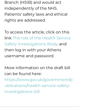
Branch (HSIB) and would act 
independently of the NHS. 
Patients' safety laws and ethical 
rights are addressed.
To access the article, click on this 
link 
The role of the Health Service 
Safety Investigations Body
. and 
then log in with your Athens 
username and password.
More information on the draft bill 
can be found here: 
https://www.gov.uk/government/p
ublications/health-service-safety-
investigations-bill