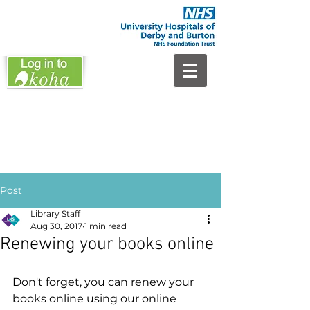
Post
Library Staff
Aug 30, 2017
1 min read
Renewing your books online
Don't forget, you can renew your 
books online using our online 