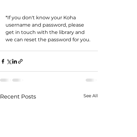
*If you don't know your Koha 
username and password, please 
get in touch with the library and 
we can reset the password for you.
See All
Recent Posts