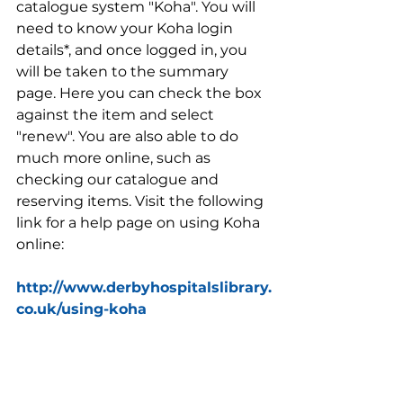
catalogue system "Koha". You will 
need to know your Koha login 
details*, and once logged in, you 
will be taken to the summary 
page. Here you can check the box 
against the item and select 
"renew". You are also able to do 
much more online, such as 
checking our catalogue and 
reserving items. Visit the following 
link for a help page on using Koha 
online:
http://www.derbyhospitalslibrary.
co.uk/using-koha