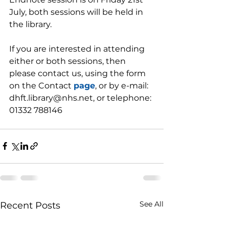
July, both sessions will be held in 
the library.
If you are interested in attending 
either or both sessions, then 
please contact us, using the form 
on the Contact 
page
, or by e-mail: 
dhft.library@nhs.net, or telephone: 
01332 788146
See All
Recent Posts