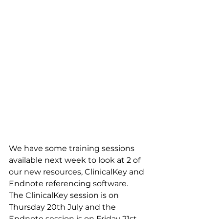
We have some training sessions 
available next week to look at 2 of 
our new resources, ClinicalKey and 
Endnote referencing software. 
The ClinicalKey session is on 
Thursday 20th July and the 
Endnote session is on Friday 21st 