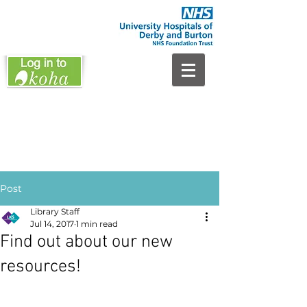
Post
Library Staff
Jul 14, 2017
1 min read
Find out about our new
resources!