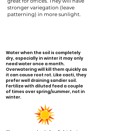
great for offices. They will have
stronger variegation (leave
patterning) in more sunlight.
Water when the soil is completely
dry, especially in winter it may only
need water once a month.
Overwatering will kill them quickly as
it can cause root rot. Like cacti, they
prefer well draining sandier soil.
Fertilize with diluted feed a couple
of times over spring/summer, not in
winter.