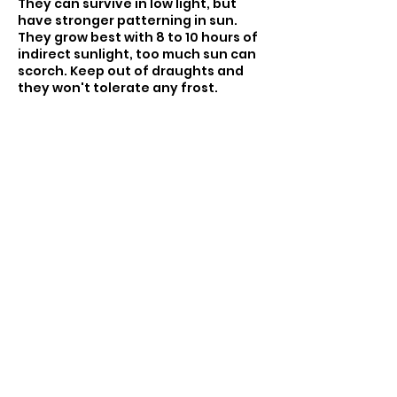
They can survive in low light, but
have stronger patterning in sun.
They grow best with 8 to 10 hours of
indirect sunlight, too much sun can
scorch. Keep out of draughts and
they won't tolerate any frost.