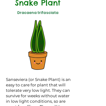
Snake Plant
Dracaena trifasciata
Sanseviera (or Snake Plant) is an
easy to care for plant that will
tolerate very low light. They can
survive for weeks without water
in low light conditions, so are