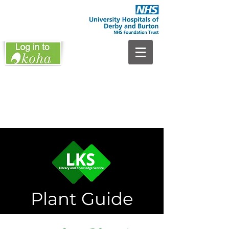
Plant Guide