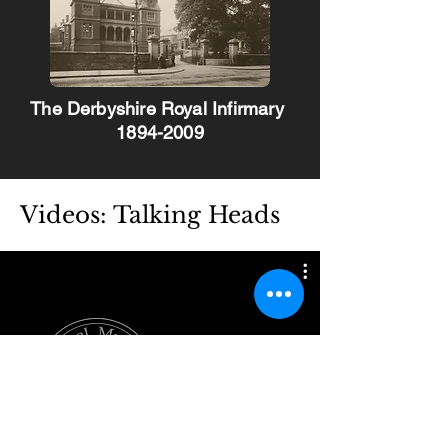
The Derbyshire Royal Infirmary
1894-2009
Videos: Talking Heads
Watch Now