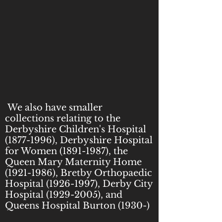
We also have smaller
collections relating to the
Derbyshire Children's Hospital
(1877-1996)
, Derbyshire Hospital
for Women
(1891-1987)
, the
Queen Mary Maternity Home
(1921-1986)
, Bretby Orthopaedic
Hospital
(1926-1997)
, Derby City
Hospital
(1929-2005)
, and
Queens Hospital Burton (1930-)