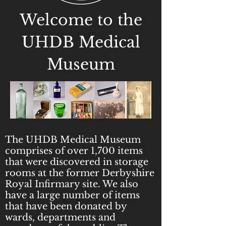
Welcome to the
UHDB Medical
Museum
The UHDB Medical Museum
comprises of over 1,700 items
that were discovered in storage
rooms at the former Derbyshire
Royal Infirmary site. We also
have a large number of items
that have been donated by
wards, departments and