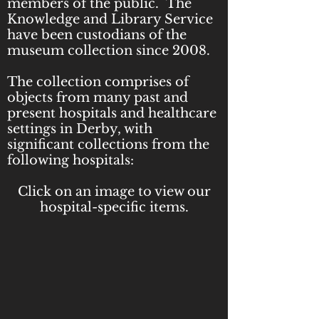
members of the public.
​
The
Knowledge and Library Service
have been custodians of the
museum collection since 2008.
The collection comprises of
objects from many past and
present hospitals and healthcare
settings in Derby, with
significant collections from the
following hospitals:
Click on an image to view our
hospital-specific items.