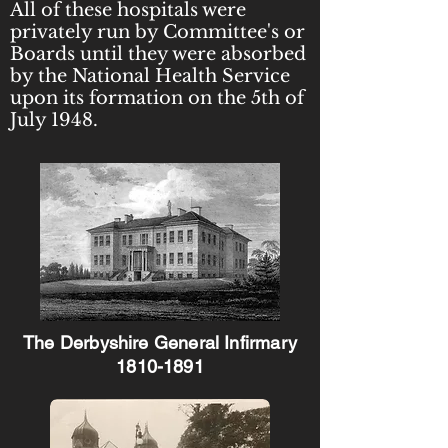
All of these hospitals were
privately run by Committee's or
Boards until they were absorbed
by the National Health Service
upon its formation on the 5th of
July 1948.
The Derbyshire General Infirmary
1810-1891