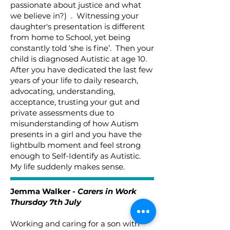
passionate about justice and what
we believe in?) . Witnessing your
daughter's presentation is different
from home to School, yet being
constantly told ‘she is fine’. Then your
child is diagnosed Autistic at age 10.
After you have dedicated the last few
years of your life to daily research,
advocating, understanding,
acceptance, trusting your gut and
private assessments due to
misunderstanding of how Autism
presents in a girl and you have the
lightbulb moment and feel strong
enough to Self-Identify as Autistic.
My life suddenly makes sense.
Jemma Walker -
Carers in Work
Thursday 7th July
Working and caring for a son with