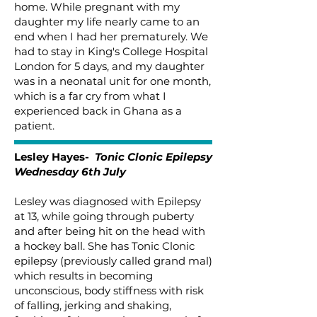
home. While pregnant with my
daughter my life nearly came to an
end when I had her prematurely. We
had to stay in King's College Hospital
London for 5 days, and my daughter
was in a neonatal unit for one month,
which is a far cry from what I
experienced back in Ghana as a
patient.
Lesley Hayes-
Tonic Clonic Epilepsy
Wednesday 6th July
Lesley was diagnosed with Epilepsy
at 13, while going through puberty
and after being hit on the head with
a hockey ball. She has Tonic Clonic
epilepsy (previously called grand mal)
which results in becoming
unconscious, body stiffness with risk
of falling, jerking and shaking,