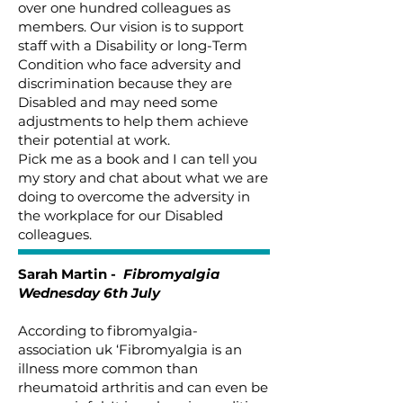
over one hundred colleagues as
members. Our vision is to support
staff with a Disability or long-Term
Condition who face adversity and
discrimination because they are
Disabled and may need some
adjustments to help them achieve
their potential at work.
Pick me as a book and I can tell you
my story and chat about what we are
doing to overcome the adversity in
the workplace for our Disabled
colleagues.
Sarah Martin -
Fibromyalgia
Wednesday 6th July
According to fibromyalgia-
association uk ‘Fibromyalgia is an
illness more common than
rheumatoid arthritis and can even be