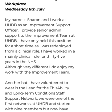
Workplace
Wednesday 6th July
My name is Sharon and I work at
UHDB as an Improvement Support
Officer, I provide senior admin
support to the Improvement Team at
UHDB. I have only held this position
for a short time as I was redeployed
from a clinical role. I have worked in a
mainly clinical role for thirty-five
years in the NHS
Although very different I do enjoy my
work with the Improvement Team.
Another hat I have volunteered to
wear is the Lead for the ThisAbility
and Long-Term Conditions Staff
Support Network, we were one of the
first networks at UHDB and started
with nine members but now have