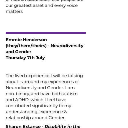
our greatest asset and every voice
matters
Emmie Henderson
(they/them/theirs) - Neurodiversity
and Gender
Thursday 7th July
The lived experience I will be talking
about is around my experiences of
Neurodiversity and Gender. I am
non-binary, and have both autism
and ADHD, which I feel have
contributed significantly to my
understanding, experience &
relationship around Gender.
Sharon Extance -
Disability in the