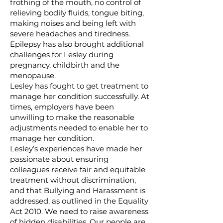
frothing of the mouth, no control of
relieving bodily fluids, tongue biting,
making noises and being left with
severe headaches and tiredness.
Epilepsy has also brought additional
challenges for Lesley during
pregnancy, childbirth and the
menopause.
Lesley has fought to get treatment to
manage her condition successfully. At
times, employers have been
unwilling to make the reasonable
adjustments needed to enable her to
manage her condition.
Lesley’s experiences have made her
passionate about ensuring
colleagues receive fair and equitable
treatment without discrimination,
and that Bullying and Harassment is
addressed, as outlined in the Equality
Act 2010. We need to raise awareness
of hidden disabilities. Our people are