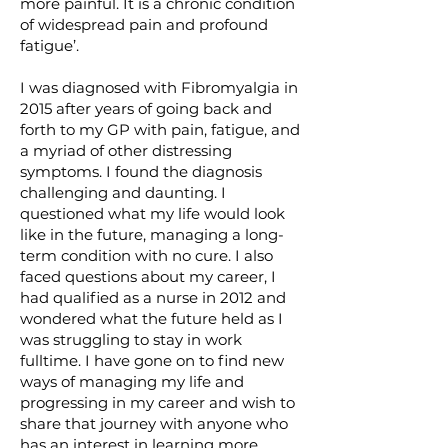
more painful. It is a chronic condition
of widespread pain and profound
fatigue’.
I was diagnosed with Fibromyalgia in
2015 after years of going back and
forth to my GP with pain, fatigue, and
a myriad of other distressing
symptoms. I found the diagnosis
challenging and daunting. I
questioned what my life would look
like in the future, managing a long-
term condition with no cure. I also
faced questions about my career, I
had qualified as a nurse in 2012 and
wondered what the future held as I
was struggling to stay in work
fulltime. I have gone on to find new
ways of managing my life and
progressing in my career and wish to
share that journey with anyone who
has an interest in learning more