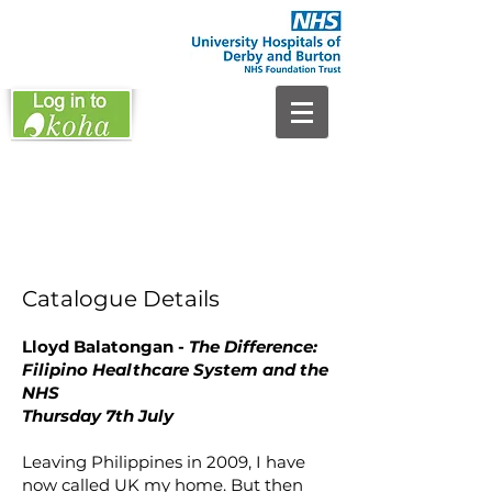
Catalogue Details
Lloyd Balatongan -
The Difference:
Filipino Healthcare System and the
NHS
Thursday 7th July
Leaving Philippines in 2009, I have
now called UK my home. But then