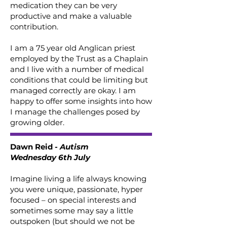
medication they can be very
productive and make a valuable
contribution.
I am a 75 year old Anglican priest
employed by the Trust as a Chaplain
and I live with a number of medical
conditions that could be limiting but
managed correctly are okay. I am
happy to offer some insights into how
I manage the challenges posed by
growing older.
Dawn Reid -
Autism
Wednesday 6th July
Imagine living a life always knowing
you were unique, passionate, hyper
focused – on special interests and
sometimes some may say a little
outspoken (but should we not be