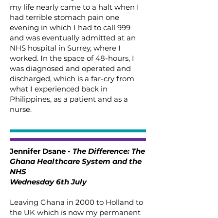
my life nearly came to a halt when I
had terrible stomach pain one
evening in which I had to call 999
and was eventually admitted at an
NHS hospital in Surrey, where I
worked. In the space of 48-hours, I
was diagnosed and operated and
discharged, which is a far-cry from
what I experienced back in
Philippines, as a patient and as a
nurse.
Jennifer Dsane -
The Difference: The
Ghana Healthcare System and the
NHS
Wednesday 6th July
Leaving Ghana in 2000 to Holland to
the UK which is now my permanent