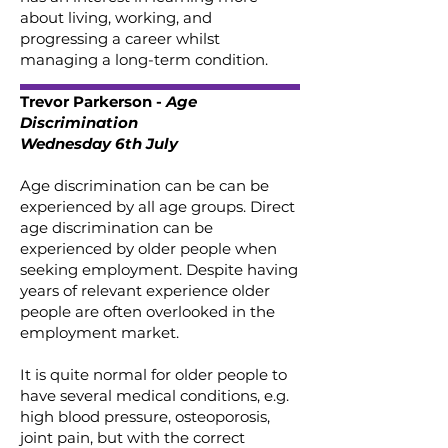
about living, working, and
progressing a career whilst
managing a long-term condition.
Trevor Parkerson -
Age
Discrimination
Wednesday 6th July
Age discrimination can be can be
experienced by all age groups. Direct
age discrimination can be
experienced by older people when
seeking employment. Despite having
years of relevant experience older
people are often overlooked in the
employment market.
It is quite normal for older people to
have several medical conditions, e.g.
high blood pressure, osteoporosis,
joint pain, but with the correct