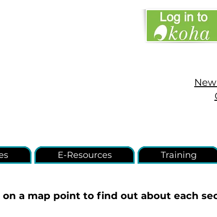
New 
es
E-Resources
Training
k on a map point to find out about each sec