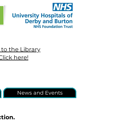
to the Library
Click here!
News and Events
tion.