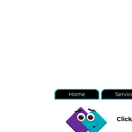
Home
Servic
Clic